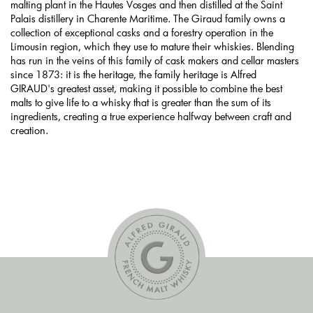
malting plant in the Hautes Vosges and then distilled at the Saint
Palais distillery in Charente Maritime. The Giraud family owns a
collection of exceptional casks and a forestry operation in the
Limousin region, which they use to mature their whiskies. Blending
has run in the veins of this family of cask makers and cellar masters
since 1873: it is the heritage, the family heritage is Alfred
GIRAUD's greatest asset, making it possible to combine the best
malts to give life to a whisky that is greater than the sum of its
ingredients, creating a true experience halfway between craft and
creation.