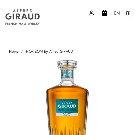

local_mall
EN
FR
Home
HORIZON by Alfred GIRAUD