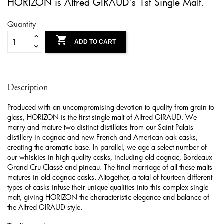
HORIZON is Alfred GIRAUD's 1st Single Malt.
Quantity

ADD TO CART
Description
Produced with an uncompromising devotion to quality from grain to
glass, HORIZON is the first single malt of Alfred GIRAUD. We
marry and mature two distinct distillates from our Saint Palais
distillery in cognac and new French and American oak casks,
creating the aromatic base. In parallel, we age a select number of
our whiskies in high-quality casks, including old cognac, Bordeaux
Grand Cru Classé and pineau. The final marriage of all these malts
matures in old cognac casks. Altogether, a total of fourteen different
types of casks infuse their unique qualities into this complex single
malt, giving HORIZON the characteristic elegance and balance of
the Alfred GIRAUD style.