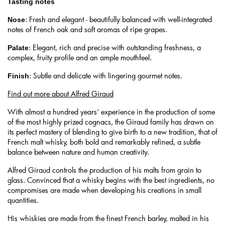
Tasting notes
: Fresh and elegant - beautifully balanced with well-integrated
Nose
notes of French oak and soft aromas of ripe grapes.
: Elegant, rich and precise with outstanding freshness, a
Palate
complex, fruity profile and an ample mouthfeel.
: Subtle and delicate with lingering gourmet notes.
Finish
Find out more about Alfred Giraud
With almost a hundred years' experience in the production of some
of the most highly prized cognacs, the Giraud family has drawn on
its perfect mastery of blending to give birth to a new tradition, that of
French malt whisky, both bold and remarkably refined, a subtle
balance between nature and human creativity.
Alfred Giraud controls the production of his malts from grain to
glass. Convinced that a whisky begins with the best ingredients, no
compromises are made when developing his creations in small
quantities.
His whiskies are made from the finest French barley, malted in his