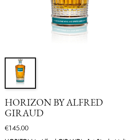
HORIZON BY ALFRED
GIRAUD
€145.00